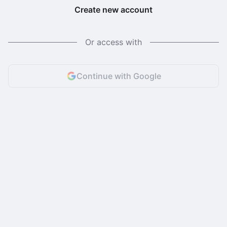
Create new account
Or access with
Continue with Google