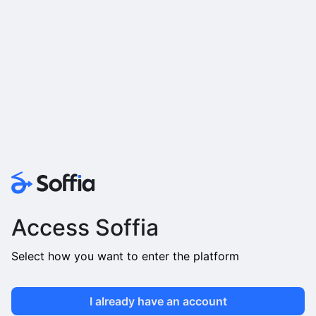
Access Soffia
Select how you want to enter the platform
I already have an account